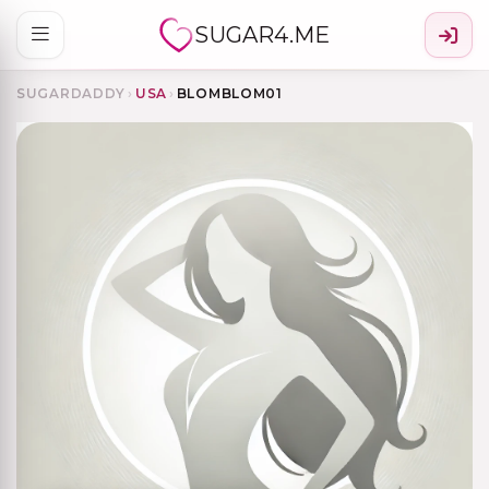
SUGAR4.ME
SUGARDADDY
›
USA
›
BLOMBLOM01