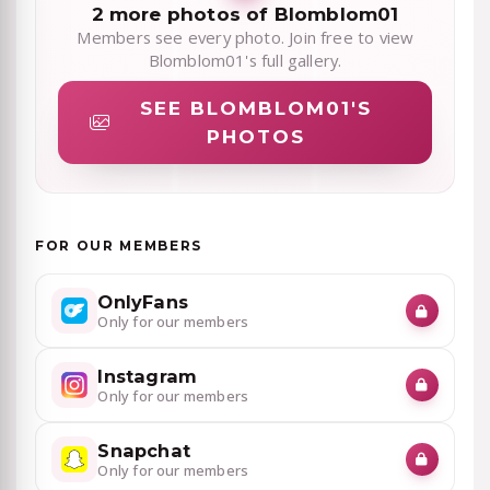
2 more photos of Blomblom01
Members see every photo. Join free to view
Blomblom01's full gallery.
SEE BLOMBLOM01'S
PHOTOS
FOR OUR MEMBERS
OnlyFans
Only for our members
Instagram
Only for our members
Snapchat
Only for our members