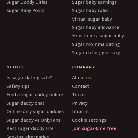
Sugar Daddy Cities
Sugar baby earnings
Sugar Baby Posts
Sugar baby rules
Virtual sugar baby
Sugar baby allowance
How to be a sugar baby
Sugar momma dating
Sugar dating glossary
GUIDES
COMPANY
Is sugar dating safe?
About us
Safety tips
Contact
Find a sugar daddy online
Terms
Sugar daddy chat
Privacy
Online-only sugar daddies
Imprint
Sugar daddy vs OnlyFans
Cookie settings
Best sugar daddy site
Join sugar4.me free
Seeking alternative