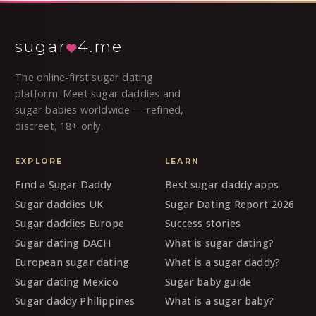
sugar
4.me
The online-first sugar dating
platform. Meet sugar daddies and
sugar babies worldwide — refined,
discreet, 18+ only.
EXPLORE
LEARN
Find a Sugar Daddy
Best sugar daddy apps
Sugar daddies UK
Sugar Dating Report 2026
Sugar daddies Europe
Success stories
Sugar dating DACH
What is sugar dating?
European sugar dating
What is a sugar daddy?
Sugar dating Mexico
Sugar baby guide
Sugar daddy Philippines
What is a sugar baby?