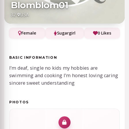
Blomblom01
32
·
USA
Female
Sugargirl
0 Likes
BASIC INFORMATION
I’m deaf, single no kids my hobbies are
swimming and cooking I’m honest loving caring
sincere sweet understanding
PHOTOS