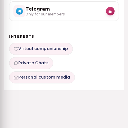
Telegram
Only for our members
INTERESTS
Virtual companionship
Private Chats
Personal custom media