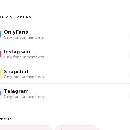
OUR MEMBERS
OnlyFans
Only for our members
Instagram
Only for our members
Snapchat
Only for our members
Telegram
Only for our members
RESTS