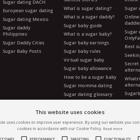
Sugar dating DACH
What is sugar dating?
Sugar 
European sugar dating
What is a sugar daddy?
Online
Sugar dating Mexico
daddie
Sugar baby guide
Sugar daddy
Sugar 
Philippines
What is a sugar baby?
OnlyFa
Sugar Daddy Cities
Sugar baby earnings
Best s
Sugar Baby Posts
Sugar baby rules
Seekin
Virtual sugar baby
Secret
Sugar baby allowance
altern
How to be a sugar baby
Whats
altern
Sugar momma dating
Sugarb
Sugar dating glossary
Sugar
altern
This website uses cookies
MySug
ite uses cookies to improve user experience. By using our website you cons
altern
cookies in accordance with our Cookie Policy.
Read more
Ashley
altern
ECESSARY
PERFORMANCE
TARGETING
FUNCTIONALITY