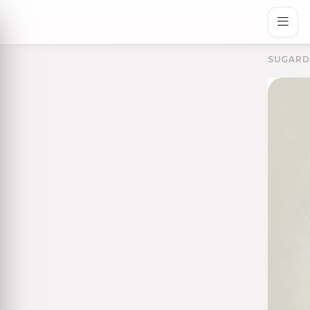
SUGARD