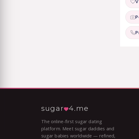
V
P
P
sugar
4.me
The online-first sugar dating
platform. Meet sugar daddies and
sugar babies worldwide — refined,