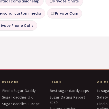
irtual companionship
Private Chats
ersonal custom media
Private Cam
rivate Phone Calls
EXPLORE
LEARN
GUIDE
Find a Sugar Daddy
Best sugar daddy apps
Is sug
Sugar daddies UK
Sugar Dating Report
Safety 
2026
Sugar daddies Europe
Find a
Success stories
online