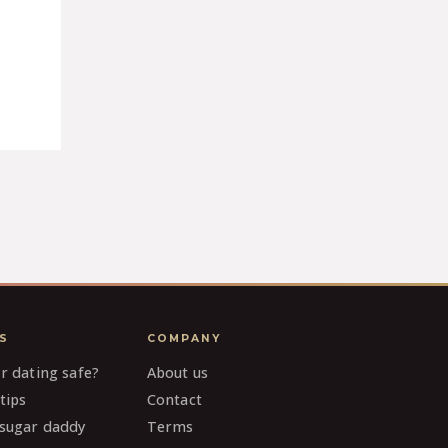
S
COMPANY
ar dating safe?
About us
tips
Contact
 sugar daddy
Terms