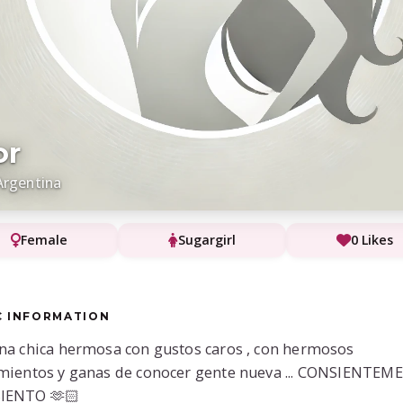
or
Argentina
Female
Sugargirl
0 Likes
C INFORMATION
na chica hermosa con gustos caros , con hermosos
mientos y ganas de conocer gente nueva ... CONSIENTEME
IENTO 🫶🏻