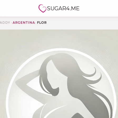
SUGAR4.ME
ADDY
›
ARGENTINA
›
FLOR