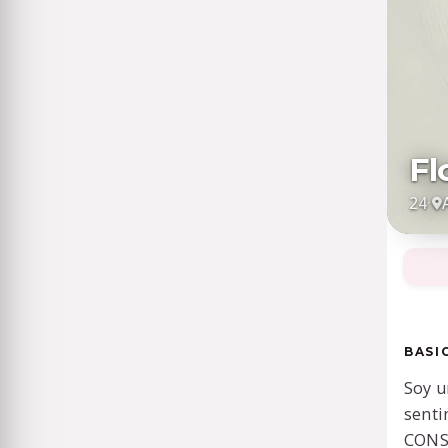
Fl
24
·
BASI
Soy u
senti
CONS