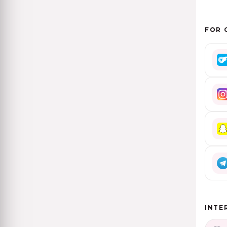
FOR 
INTE