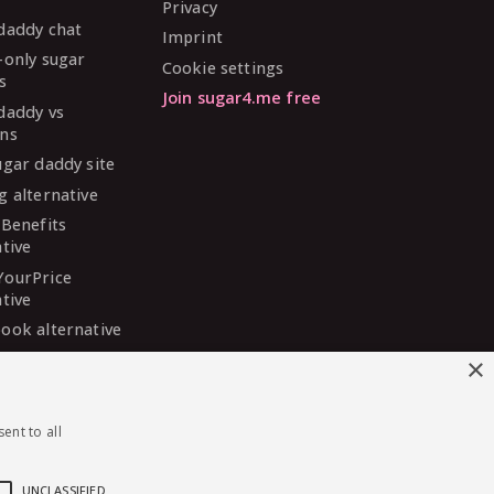
Privacy
daddy chat
Imprint
-only sugar
Cookie settings
s
Join sugar4.me free
daddy vs
ns
ugar daddy site
g alternative
 Benefits
ative
YourPrice
ative
ook alternative
DaddyMeet
×
ative
arDaddy
ent to all
ative
 Madison
ative
UNCLASSIFIED