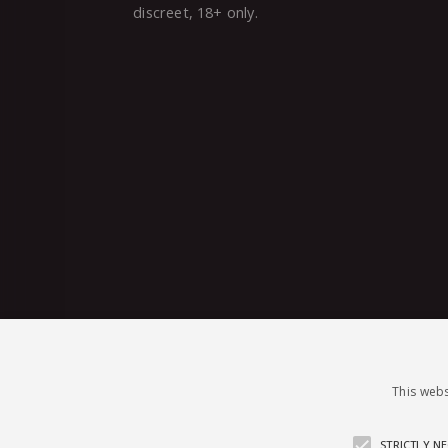
discreet, 18+ only.
This webs
STRICTLY N