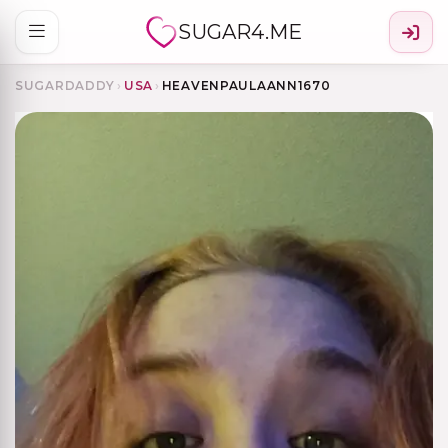
SUGAR4.ME
SUGARDADDY
›
USA
›
HEAVENPAULAANN1670