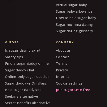
Virtual sugar baby
Sugar baby allowance
How to be a sugar baby
Sugar momma dating
Sugar dating glossary
GUIDES
COMPANY
Is sugar dating safe?
About us
Safety tips
Contact
Find a sugar daddy online
Terms
Sugar daddy chat
Privacy
Online-only sugar daddies
Imprint
Sugar daddy vs OnlyFans
Cookie settings
Best sugar daddy site
Join sugar4.me free
Seeking alternative
Secret Benefits alternative