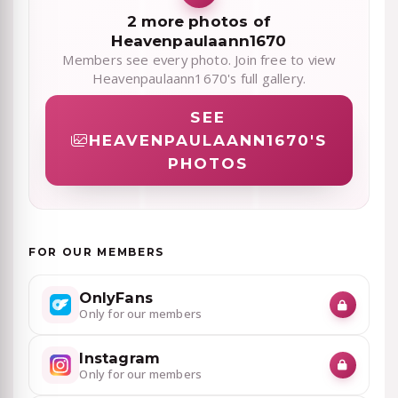
2 more photos of
Heavenpaulaann1670
Members see every photo. Join free to view
Heavenpaulaann1670's full gallery.
SEE
HEAVENPAULAANN1670'S
PHOTOS
FOR OUR MEMBERS
OnlyFans
Only for our members
Instagram
Only for our members