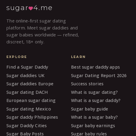
sugar
4.me
The online-first sugar dating
platform. Meet sugar daddies and
sugar babies worldwide — refined,
discreet, 18+ only.
EXPLORE
LEARN
Find a Sugar Daddy
Best sugar daddy apps
Sugar daddies UK
Sugar Dating Report 2026
Sugar daddies Europe
Success stories
Sugar dating DACH
What is sugar dating?
European sugar dating
What is a sugar daddy?
Sugar dating Mexico
Sugar baby guide
Sugar daddy Philippines
What is a sugar baby?
Sugar Daddy Cities
Sugar baby earnings
Sugar Baby Posts
Sugar baby rules