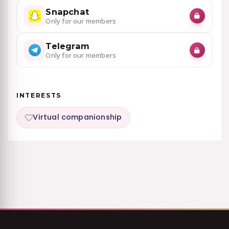
Snapchat
Only for our members
Telegram
Only for our members
INTERESTS
Virtual companionship