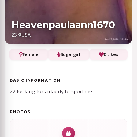
Heavenpaulaann1670
23
·
USA
Female
Sugargirl
0 Likes
BASIC INFORMATION
22 looking for a daddy to spoil me
PHOTOS