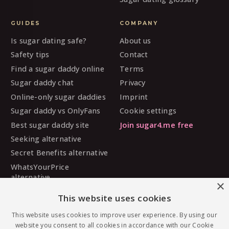
GUIDES
COMPANY
Is sugar dating safe?
About us
Safety tips
Contact
Find a sugar daddy online
Terms
Sugar daddy chat
Privacy
Online-only sugar daddies
Imprint
Sugar daddy vs OnlyFans
Cookie settings
Best sugar daddy site
Join sugar4.me free
Seeking alternative
Secret Benefits alternative
WhatsYourPrice
alternative
×
Sugarbook alternative
This website uses cookies
SugarDaddyMeet
alternative
This website uses cookies to improve user experience. By using our
website you consent to all cookies in accordance with our Cookie