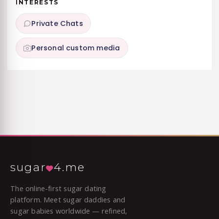
INTERESTS
Private Chats
Personal custom media
sugar
4.me
The online-first sugar dating
platform. Meet sugar daddies and
sugar babies worldwide — refined,