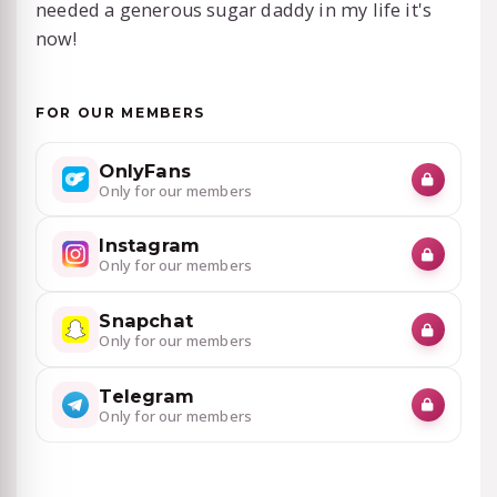
needed a generous sugar daddy in my life it's
now!
FOR OUR MEMBERS
OnlyFans
Only for our members
Instagram
Only for our members
Snapchat
Only for our members
Telegram
Only for our members