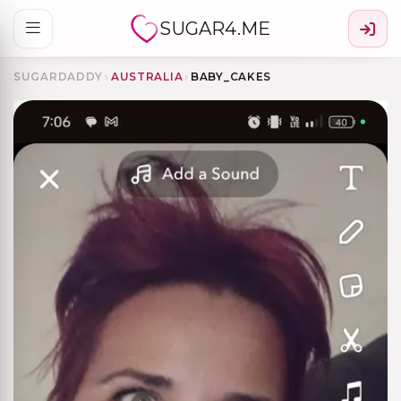
SUGAR4.ME
SUGARDADDY
›
AUSTRALIA
›
BABY_CAKES