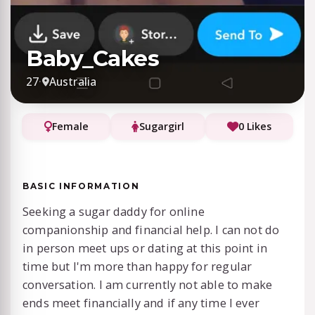
Baby_Cakes
27
·
Australia
Female
Sugargirl
0 Likes
BASIC INFORMATION
Seeking a sugar daddy for online
companionship and financial help. I can not do
in person meet ups or dating at this point in
time but I'm more than happy for regular
conversation. I am currently not able to make
ends meet financially and if any time I ever