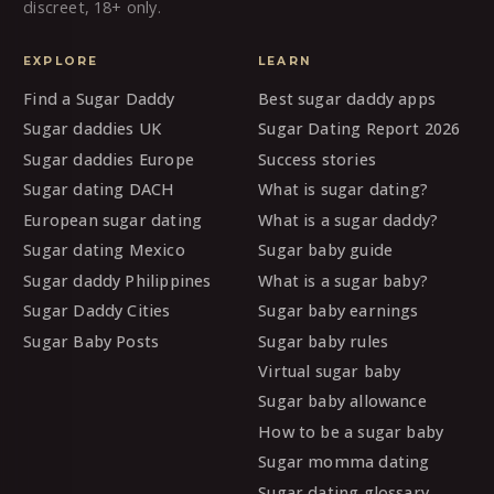
discreet, 18+ only.
EXPLORE
LEARN
Find a Sugar Daddy
Best sugar daddy apps
Sugar daddies UK
Sugar Dating Report 2026
Sugar daddies Europe
Success stories
Sugar dating DACH
What is sugar dating?
European sugar dating
What is a sugar daddy?
Sugar dating Mexico
Sugar baby guide
Sugar daddy Philippines
What is a sugar baby?
Sugar Daddy Cities
Sugar baby earnings
Sugar Baby Posts
Sugar baby rules
Virtual sugar baby
Sugar baby allowance
How to be a sugar baby
Sugar momma dating
Sugar dating glossary