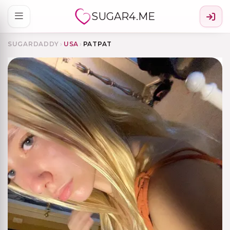
SUGAR4.ME
SUGARDADDY
›
USA
›
PATPAT