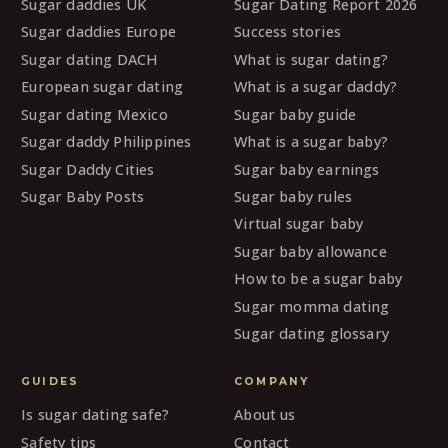
Sugar daddies UK
Sugar Dating Report 2026
Sugar daddies Europe
Success stories
Sugar dating DACH
What is sugar dating?
European sugar dating
What is a sugar daddy?
Sugar dating Mexico
Sugar baby guide
Sugar daddy Philippines
What is a sugar baby?
Sugar Daddy Cities
Sugar baby earnings
Sugar Baby Posts
Sugar baby rules
Virtual sugar baby
Sugar baby allowance
How to be a sugar baby
Sugar momma dating
Sugar dating glossary
GUIDES
COMPANY
Is sugar dating safe?
About us
Safety tips
Contact