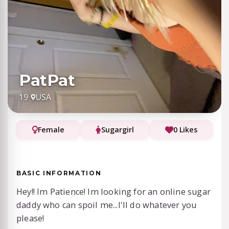
PatPat
19
·
USA
Female
Sugargirl
0 Likes
BASIC INFORMATION
Hey!! Im Patience! Im looking for an online sugar
daddy who can spoil me...I'll do whatever you
please!