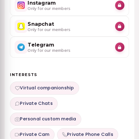
Instagram
Only for our members
Snapchat
Only for our members
Telegram
Only for our members
INTERESTS
Virtual companionship
Private Chats
Personal custom media
Private Cam
Private Phone Calls