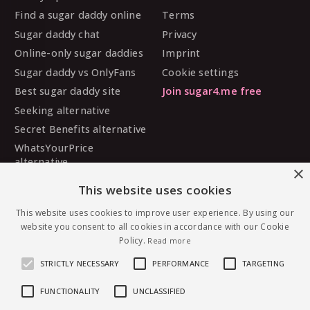
Find a sugar daddy online
Terms
Sugar daddy chat
Privacy
Online-only sugar daddies
Imprint
Sugar daddy vs OnlyFans
Cookie settings
Best sugar daddy site
Join sugar4.me free
Seeking alternative
Secret Benefits alternative
WhatsYourPrice
alternative
×
Sugarbook alternative
This website uses cookies
SugarDaddyMeet
This website uses cookies to improve user experience. By using our
alternative
website you consent to all cookies in accordance with our Cookie
MySugarDaddy alternative
Policy.
Read more
Ashley Madison alternative
STRICTLY NECESSARY
PERFORMANCE
TARGETING
FUNCTIONALITY
UNCLASSIFIED