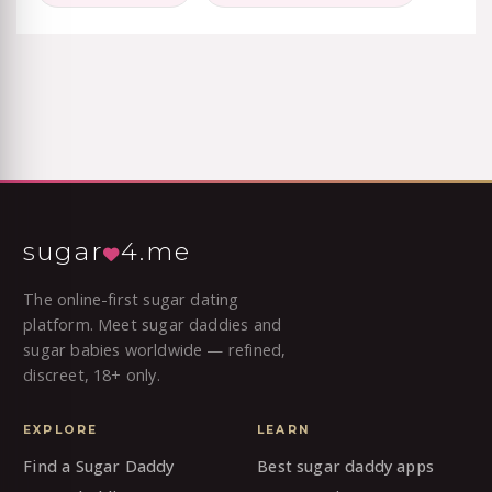
sugar
4.me
The online-first sugar dating
platform. Meet sugar daddies and
sugar babies worldwide — refined,
discreet, 18+ only.
EXPLORE
LEARN
Find a Sugar Daddy
Best sugar daddy apps