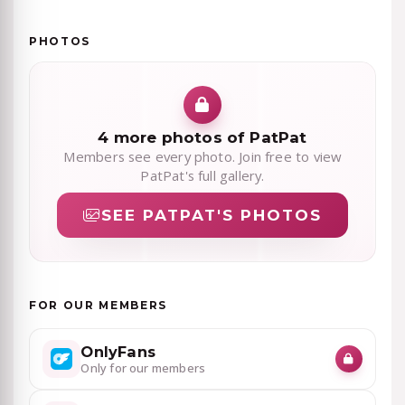
PHOTOS
4 more photos of PatPat
Members see every photo. Join free to view
PatPat's full gallery.
SEE PATPAT'S PHOTOS
FOR OUR MEMBERS
OnlyFans
Only for our members