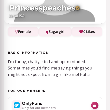
Princesspeaches
25
·
USA
Female
Sugargirl
0 Likes
BASIC INFORMATION
I’m funny, chatty, kind and open minded.
Sometimes you’d find me saying things you
might not expect from a girl like me! Haha
FOR OUR MEMBERS
OnlyFans
Only for our members