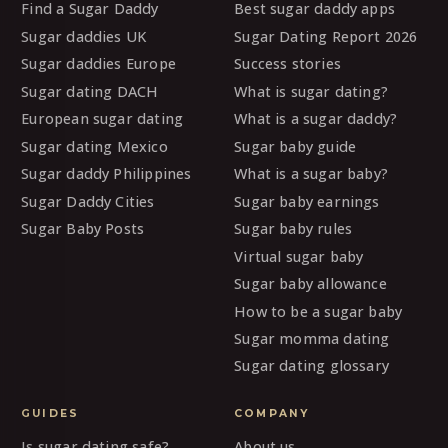
Find a Sugar Daddy
Best sugar daddy apps
Sugar daddies UK
Sugar Dating Report 2026
Sugar daddies Europe
Success stories
Sugar dating DACH
What is sugar dating?
European sugar dating
What is a sugar daddy?
Sugar dating Mexico
Sugar baby guide
Sugar daddy Philippines
What is a sugar baby?
Sugar Daddy Cities
Sugar baby earnings
Sugar Baby Posts
Sugar baby rules
Virtual sugar baby
Sugar baby allowance
How to be a sugar baby
Sugar momma dating
Sugar dating glossary
GUIDES
COMPANY
Is sugar dating safe?
About us