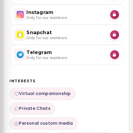
Instagram
Only for our members
Snapchat
Only for our members
Telegram
Only for our members
INTERESTS
Virtual companionship
Private Chats
Personal custom media