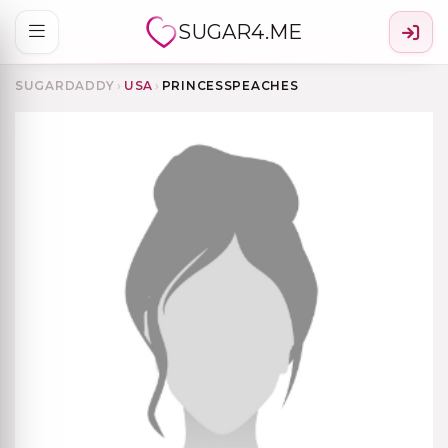
SUGAR4.ME
SUGARDADDY
›
USA
›
PRINCESSPEACHES