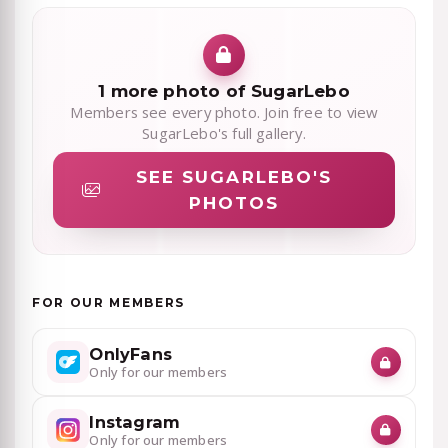
1 more photo of SugarLebo
Members see every photo. Join free to view
SugarLebo's full gallery.
SEE SUGARLEBO'S
PHOTOS
FOR OUR MEMBERS
OnlyFans
Only for our members
Instagram
Only for our members