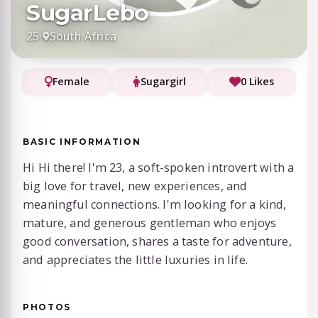
SugarLebo
25
·
South Africa
Female
Sugargirl
0 Likes
BASIC INFORMATION
Hi Hi there! I'm 23, a soft-spoken introvert with a
big love for travel, new experiences, and
meaningful connections. I'm looking for a kind,
mature, and generous gentleman who enjoys
good conversation, shares a taste for adventure,
and appreciates the little luxuries in life.
PHOTOS