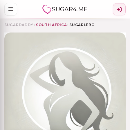
SUGAR4.ME
SUGARDADDY
›
SOUTH AFRICA
›
SUGARLEBO