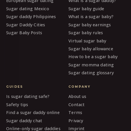
European sugar dating
What is a sugar daddy?
Sugar dating Mexico
Sugar baby guide
Sugar daddy Philippines
What is a sugar baby?
Sugar Daddy Cities
Sugar baby earnings
Sugar Baby Posts
Sugar baby rules
Virtual sugar baby
Sugar baby allowance
How to be a sugar baby
Sugar momma dating
Sugar dating glossary
GUIDES
COMPANY
Is sugar dating safe?
About us
Safety tips
Contact
Find a sugar daddy online
Terms
Sugar daddy chat
Privacy
Online-only sugar daddies
Imprint