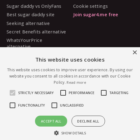
Sugar daddy vs OnlyFans
Cookie settings
Best sugar daddy site
Join sugar4.me free
Seeking alternative
Secret Benefits alternative
WhatsYourPrice
alternative
×
Sugarbook alternative
This website uses cookies
SugarDaddyMeet
alternative
This website uses cookies to improve user experience. By using our
website you consent to all cookies in accordance with our Cookie
MySugarDaddy alternative
Policy.
Read more
Ashley Madison alternative
STRICTLY NECESSARY
PERFORMANCE
TARGETING
FUNCTIONALITY
UNCLASSIFIED
© 2026 sugar4.me · 18+ only · Online-first sugar
ACCEPT ALL
DECLINE ALL
dating, worldwide.
Message SugarLebo — free to join
English
·
Deutsch
·
Español
SHOW DETAILS