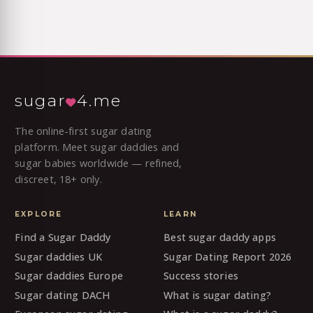
sugar
4.me
The online-first sugar dating
platform. Meet sugar daddies and
sugar babies worldwide — refined,
discreet, 18+ only.
EXPLORE
LEARN
Find a Sugar Daddy
Best sugar daddy apps
Sugar daddies UK
Sugar Dating Report 2026
Sugar daddies Europe
Success stories
Sugar dating DACH
What is sugar dating?