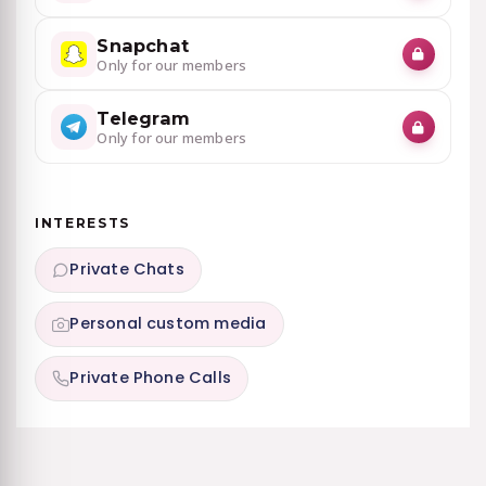
Snapchat
Only for our members
Telegram
Only for our members
INTERESTS
Private Chats
Personal custom media
Private Phone Calls