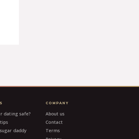
S
COMPANY
ar dating safe?
About us
tips
Contact
 sugar daddy
Terms