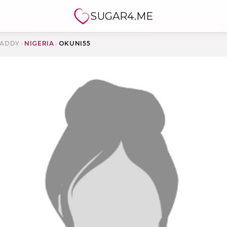
SUGAR4.ME
ADDY
›
NIGERIA
›
OKUNI55