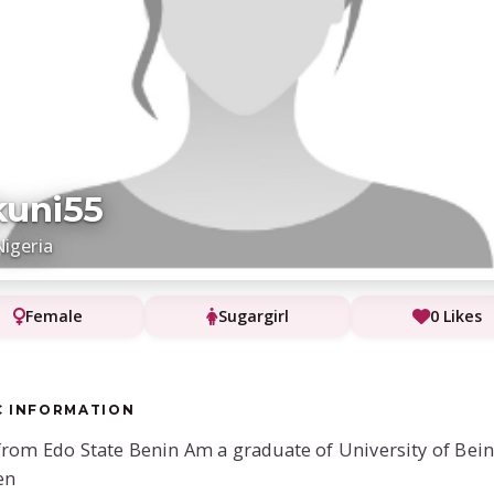
uni55
Nigeria
Female
Sugargirl
0 Likes
C INFORMATION
from Edo State Benin Am a graduate of University of Bein
en