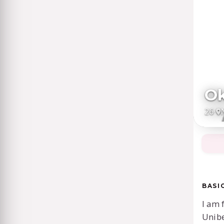
Ok
26
·
BASI
I am 
Unib