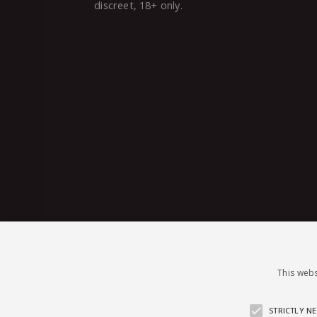
discreet, 18+ only.
This webs
STRICTLY N