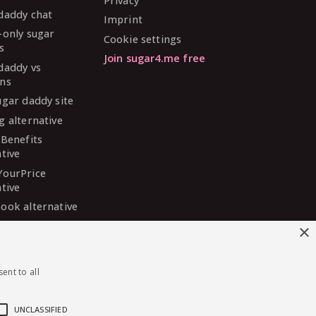
Privacy
daddy chat
Imprint
-only sugar
Cookie settings
s
Join sugar4.me free
daddy vs
ns
ugar daddy site
g alternative
 Benefits
ative
YourPrice
ative
ook alternative
DaddyMeet
×
ative
arDaddy
ent to all
ative
 Madison
ative
UNCLASSIFIED