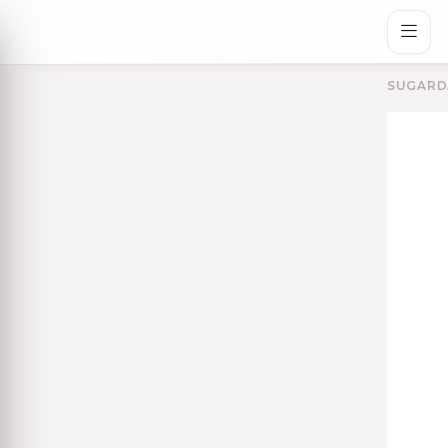
SUGARD