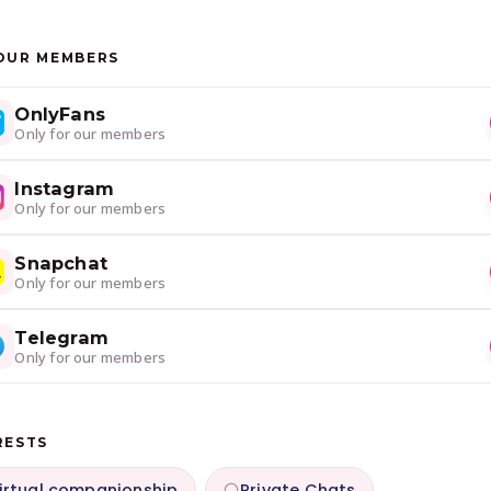
OUR MEMBERS
OnlyFans
Only for our members
Instagram
Only for our members
Snapchat
Only for our members
Telegram
Only for our members
RESTS
irtual companionship
Private Chats