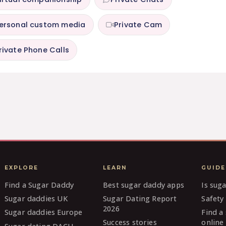
ersonal custom media
Private Cam
rivate Phone Calls
EXPLORE
LEARN
GUIDE
Find a Sugar Daddy
Best sugar daddy apps
Is sug
Sugar daddies UK
Sugar Dating Report
Safety 
2026
Sugar daddies Europe
Find a
Success stories
online