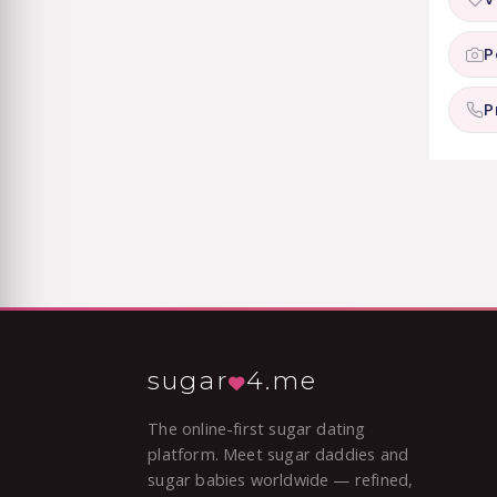
P
P
sugar
4.me
The online-first sugar dating
platform. Meet sugar daddies and
sugar babies worldwide — refined,