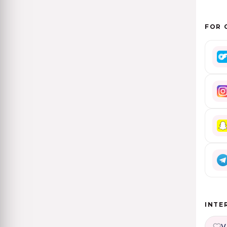
FOR 
INTE
V