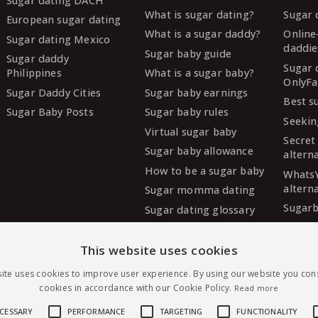
Sugar dating DACH
What is sugar dating?
Sugar 
European sugar dating
What is a sugar daddy?
Online
Sugar dating Mexico
daddie
Sugar baby guide
Sugar daddy
Sugar 
Philippines
What is a sugar baby?
OnlyFa
Sugar Daddy Cities
Sugar baby earnings
Best s
Sugar Baby Posts
Sugar baby rules
Seekin
Virtual sugar baby
Secret
Sugar baby allowance
altern
How to be a sugar baby
Whats
altern
Sugar momma dating
Sugarb
Sugar dating glossary
Sugar
altern
This website uses cookies
MySug
ite uses cookies to improve user experience. By using our website you cons
altern
cookies in accordance with our Cookie Policy.
Read more
Ashley
altern
ECESSARY
PERFORMANCE
TARGETING
FUNCTIONALITY