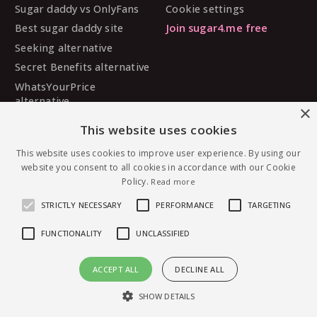
Sugar daddy vs OnlyFans
Cookie settings
Best sugar daddy site
Join sugar4.me free
Seeking alternative
Secret Benefits alternative
WhatsYourPrice
alternative
×
Sugarbook alternative
This website uses cookies
SugarDaddyMeet
alternative
This website uses cookies to improve user experience. By using our
website you consent to all cookies in accordance with our Cookie
MySugarDaddy alternative
Policy.
Read more
Ashley Madison alternative
STRICTLY NECESSARY
PERFORMANCE
TARGETING
FUNCTIONALITY
UNCLASSIFIED
© 2026 sugar4.me · 18+ only · Online-first sugar
ACCEPT ALL
DECLINE ALL
dating, worldwide.
Message Tiff90 — free to join
English
·
Deutsch
·
Español
SHOW DETAILS