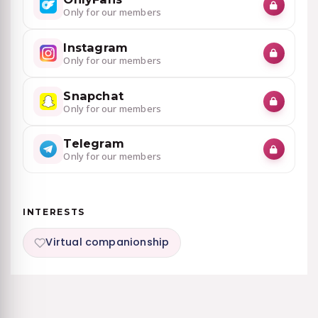
Only for our members
Instagram
Only for our members
Snapchat
Only for our members
Telegram
Only for our members
INTERESTS
Virtual companionship