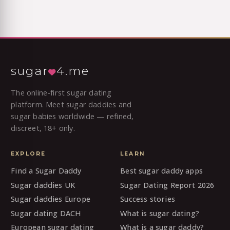
sugar
4.me
The online-first sugar dating
platform. Meet sugar daddies and
sugar babies worldwide — refined,
discreet, 18+ only.
EXPLORE
LEARN
Find a Sugar Daddy
Best sugar daddy apps
Sugar daddies UK
Sugar Dating Report 2026
Sugar daddies Europe
Success stories
Sugar dating DACH
What is sugar dating?
European sugar dating
What is a sugar daddy?