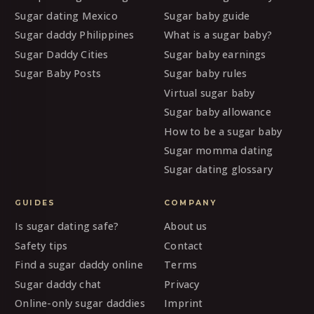
Sugar dating Mexico
Sugar baby guide
Sugar daddy Philippines
What is a sugar baby?
Sugar Daddy Cities
Sugar baby earnings
Sugar Baby Posts
Sugar baby rules
Virtual sugar baby
Sugar baby allowance
How to be a sugar baby
Sugar momma dating
Sugar dating glossary
GUIDES
COMPANY
Is sugar dating safe?
About us
Safety tips
Contact
Find a sugar daddy online
Terms
Sugar daddy chat
Privacy
Online-only sugar daddies
Imprint