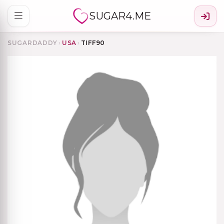
SUGAR4.ME
SUGARDADDY
›
USA
›
TIFF90