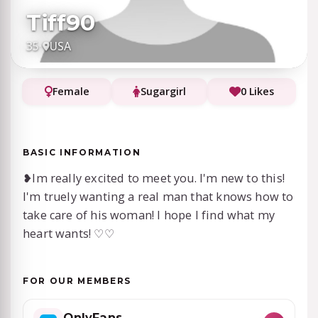
Tiff90
35
·
USA
Female
Sugargirl
0 Likes
BASIC INFORMATION
❥⁠Im really excited to meet you. I'm new to this!
I'm truely wanting a real man that knows how to
take care of his woman! I hope I find what my
heart wants! ♡♡
FOR OUR MEMBERS
OnlyFans