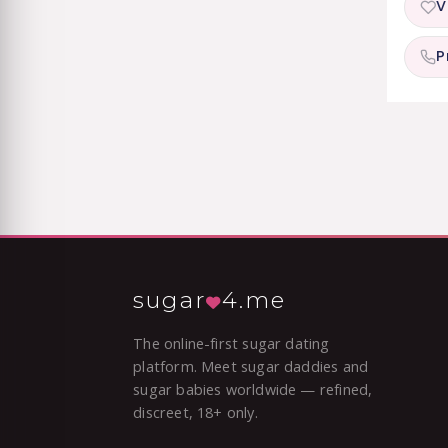
V
P
sugar
4.me
The online-first sugar dating
platform. Meet sugar daddies and
sugar babies worldwide — refined,
discreet, 18+ only.