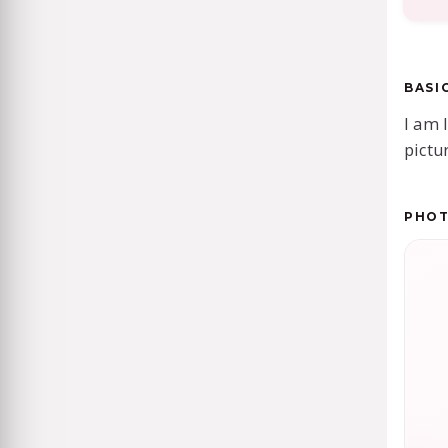
BASI
I am 
pictu
PHO