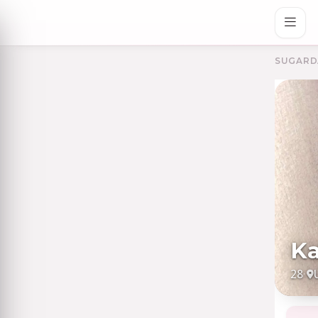
SUGARD
Ka
28
·