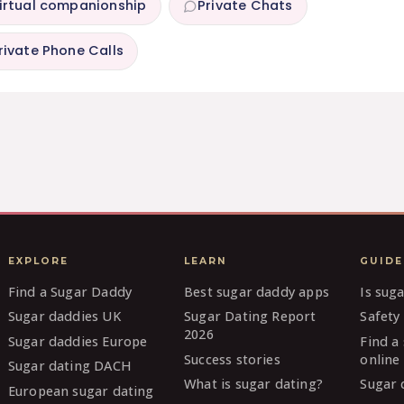
irtual companionship
Private Chats
rivate Phone Calls
EXPLORE
LEARN
GUIDE
Find a Sugar Daddy
Best sugar daddy apps
Is sug
Sugar daddies UK
Sugar Dating Report
Safety 
2026
Sugar daddies Europe
Find a
Success stories
online
Sugar dating DACH
What is sugar dating?
Sugar 
European sugar dating