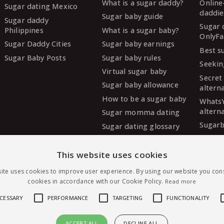
What is a sugar daddy?
Online
Sugar dating Mexico
daddie
Sugar baby guide
Sugar daddy
Sugar 
Philippines
What is a sugar baby?
OnlyFa
Sugar Daddy Cities
Sugar baby earnings
Best s
Sugar Baby Posts
Sugar baby rules
Seekin
Virtual sugar baby
Secret
Sugar baby allowance
altern
How to be a sugar baby
Whats
altern
Sugar momma dating
Sugarb
Sugar dating glossary
Sugar
altern
This website uses cookies
MySug
ite uses cookies to improve user experience. By using our website you cons
altern
cookies in accordance with our Cookie Policy.
Read more
Ashley
altern
ECESSARY
PERFORMANCE
TARGETING
FUNCTIONALITY
ACCEPT ALL
DECLINE ALL