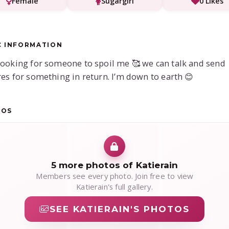
Female
Sugargirl
0 Likes
C INFORMATION
looking for someone to spoil me 🥰 we can talk and send
res for something in return. I’m down to earth 😊
TOS
5 more photos of Katierain
Members see every photo. Join free to view
Katierain's full gallery.
SEE KATIERAIN'S PHOTOS