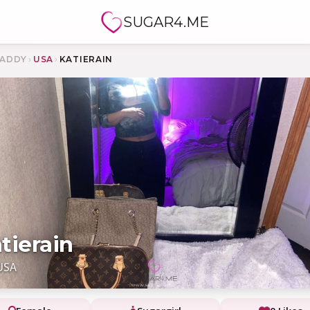
SUGAR4.ME
ADDY
›
USA
›
KATIERAIN
tierain
USA