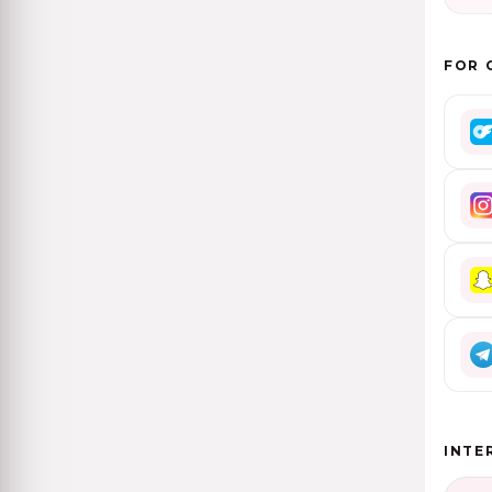
FOR 
INTE