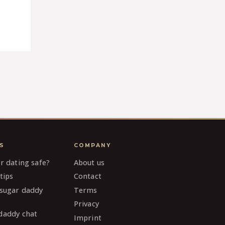
S
COMPANY
ar dating safe?
About us
tips
Contact
 sugar daddy
Terms
Privacy
daddy chat
Imprint