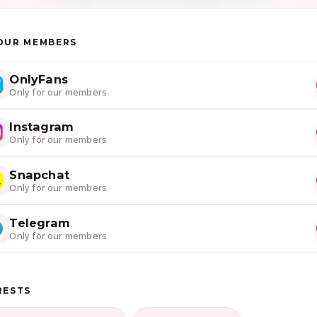
OUR MEMBERS
OnlyFans
Only for our members
Instagram
Only for our members
Snapchat
Only for our members
Telegram
Only for our members
RESTS