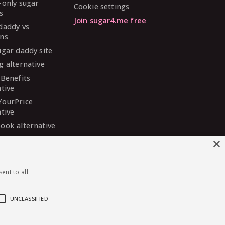
-only sugar
Cookie settings
s
Join sugar4.me free
daddy vs
ns
ugar daddy site
g alternative
 Benefits
ative
YourPrice
ative
ook alternative
DaddyMeet
×
ative
arDaddy
ent to all
ative
 Madison
ative
UNCLASSIFIED