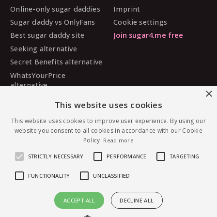
Online-only sugar daddies
Imprint
Sugar daddy vs OnlyFans
Cookie settings
Best sugar daddy site
Join sugar4.me free
Seeking alternative
Secret Benefits alternative
WhatsYourPrice
alternative
×
Sugarbook alternative
This website uses cookies
SugarDaddyMeet
alternative
This website uses cookies to improve user experience. By using our
website you consent to all cookies in accordance with our Cookie
MySugarDaddy alternative
Policy.
Read more
Ashley Madison alternative
STRICTLY NECESSARY
PERFORMANCE
TARGETING
FUNCTIONALITY
UNCLASSIFIED
© 2026 sugar4.me · 18+ only · Online-first sugar
ACCEPT ALL
DECLINE ALL
dating, worldwide.
Message Lishaluv21 — free to join
English
·
Deutsch
·
Español