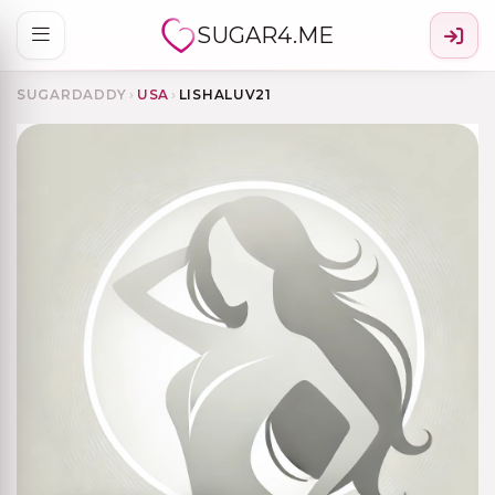
SUGAR4.ME
SUGARDADDY
›
USA
›
LISHALUV21