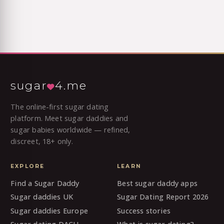
sugar
4.me
The online-first sugar dating
platform. Meet sugar daddies and
sugar babies worldwide — refined,
discreet, 18+ only.
EXPLORE
LEARN
Find a Sugar Daddy
Best sugar daddy apps
Sugar daddies UK
Sugar Dating Report 2026
Sugar daddies Europe
Success stories