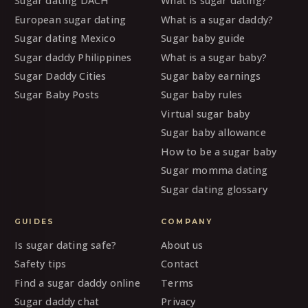
Sugar dating DACH
What is sugar dating?
European sugar dating
What is a sugar daddy?
Sugar dating Mexico
Sugar baby guide
Sugar daddy Philippines
What is a sugar baby?
Sugar Daddy Cities
Sugar baby earnings
Sugar Baby Posts
Sugar baby rules
Virtual sugar baby
Sugar baby allowance
How to be a sugar baby
Sugar momma dating
Sugar dating glossary
GUIDES
COMPANY
Is sugar dating safe?
About us
Safety tips
Contact
Find a sugar daddy online
Terms
Sugar daddy chat
Privacy