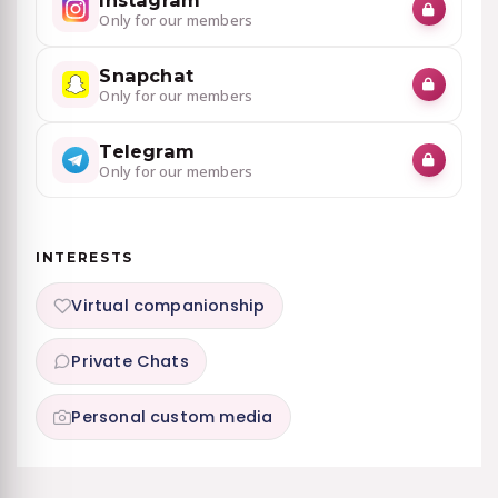
Instagram
Only for our members
Snapchat
Only for our members
Telegram
Only for our members
INTERESTS
Virtual companionship
Private Chats
Personal custom media