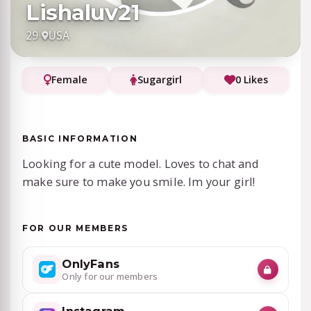
Lishaluv21
29
·
USA
Female
Sugargirl
0 Likes
BASIC INFORMATION
Looking for a cute model. Loves to chat and
make sure to make you smile. Im your girl!
FOR OUR MEMBERS
OnlyFans
Only for our members