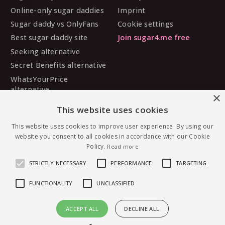
Online-only sugar daddies
Imprint
Sugar daddy vs OnlyFans
Cookie settings
Best sugar daddy site
Join sugar4.me free
Seeking alternative
Secret Benefits alternative
WhatsYourPrice
alternative
×
Sugarbook alternative
This website uses cookies
SugarDaddyMeet
alternative
This website uses cookies to improve user experience. By using our
website you consent to all cookies in accordance with our Cookie
MySugarDaddy alternative
Policy.
Read more
Ashley Madison alternative
STRICTLY NECESSARY
PERFORMANCE
TARGETING
FUNCTIONALITY
UNCLASSIFIED
© 2026 sugar4.me · 18+ only · Online-first sugar
ACCEPT ALL
DECLINE ALL
dating, worldwide.
Message LAuren7837 — free to join