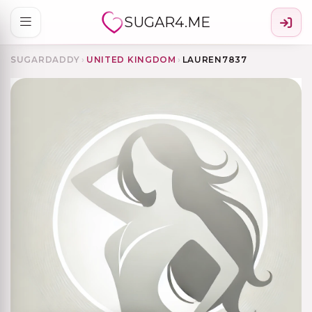
SUGAR4.ME
SUGARDADDY
›
UNITED KINGDOM
›
LAUREN7837