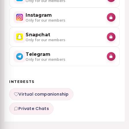
Only for our members
Instagram
Only for our members
Snapchat
Only for our members
Telegram
Only for our members
INTERESTS
Virtual companionship
Private Chats