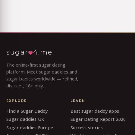
sugar
4.me
The online-first sugar dating
platform. Meet sugar daddies and
sugar babies worldwide — refined,
discreet, 18+ only.
EXPLORE
LEARN
Find a Sugar Daddy
Best sugar daddy apps
Sugar daddies UK
Sugar Dating Report 2026
Sugar daddies Europe
Success stories