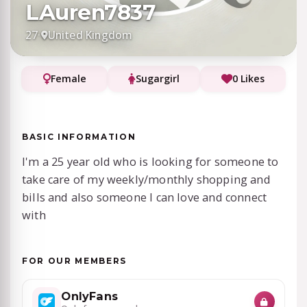
LAuren7837
27
·
United Kingdom
Female
Sugargirl
0 Likes
BASIC INFORMATION
I'm a 25 year old who is looking for someone to
take care of my weekly/monthly shopping and
bills and also someone I can love and connect
with
FOR OUR MEMBERS
OnlyFans