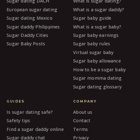
Sugar dating DACH
What is sugar dating?
European sugar dating
What is a sugar daddy?
Sugar dating Mexico
Sugar baby guide
Sugar daddy Philippines
What is a sugar baby?
Sugar Daddy Cities
Sugar baby earnings
Sugar Baby Posts
Sugar baby rules
Virtual sugar baby
Sugar baby allowance
How to be a sugar baby
Sugar momma dating
Sugar dating glossary
GUIDES
COMPANY
Is sugar dating safe?
About us
Safety tips
Contact
Find a sugar daddy online
Terms
Sugar daddy chat
Privacy