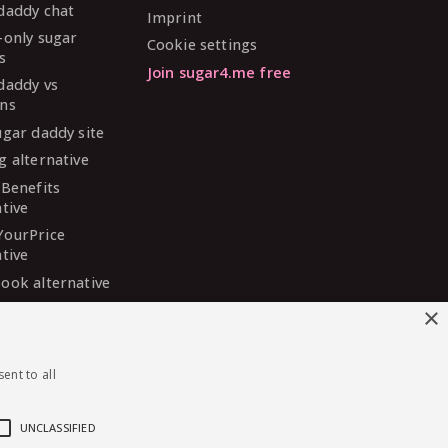
daddy chat
Imprint
-only sugar
Cookie settings
s
Join sugar4.me free
daddy vs
ns
ugar daddy site
g alternative
 Benefits
ative
YourPrice
ative
ook alternative
DaddyMeet
×
ative
arDaddy
ent to all
ative
 Madison
ative
UNCLASSIFIED