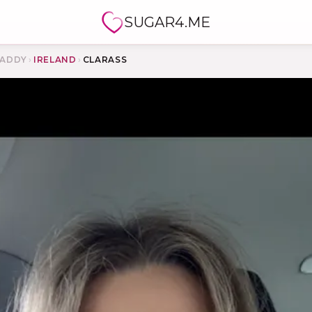
SUGAR4.ME
ADDY
›
IRELAND
›
CLARASS