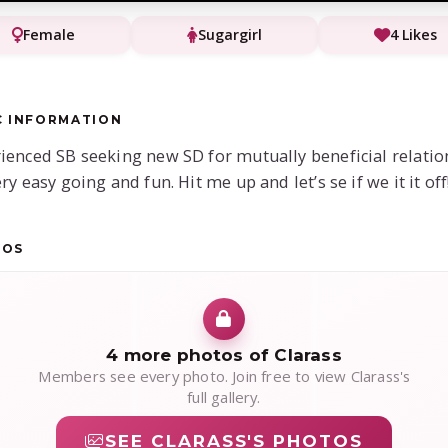
Female
Sugargirl
4 Likes
C INFORMATION
ienced SB seeking new SD for mutually beneficial relatio
ry easy going and fun. Hit me up and let’s se if we it it off
TOS
4 more photos of Clarass
Members see every photo. Join free to view Clarass's
full gallery.
SEE CLARASS'S PHOTOS