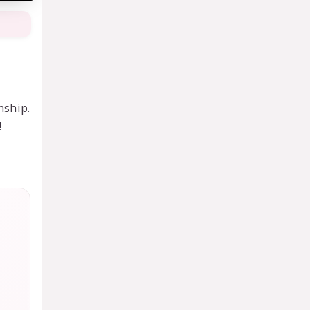
nship.
!