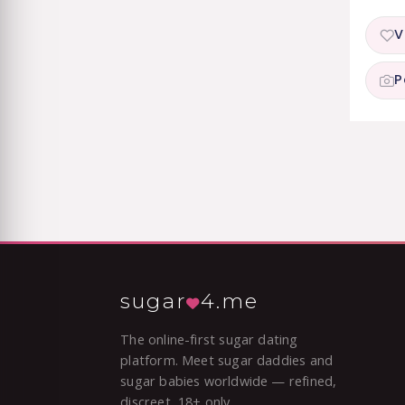
V
P
sugar
4.me
The online-first sugar dating
platform. Meet sugar daddies and
sugar babies worldwide — refined,
discreet, 18+ only.