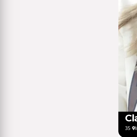
Cl
35
·