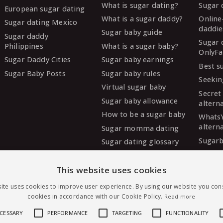
What is sugar dating?
Sugar 
European sugar dating
What is a sugar daddy?
Online
Sugar dating Mexico
daddie
Sugar baby guide
Sugar daddy
Sugar 
Philippines
What is a sugar baby?
OnlyFa
Sugar Daddy Cities
Sugar baby earnings
Best s
Sugar Baby Posts
Sugar baby rules
Seekin
Virtual sugar baby
Secret
Sugar baby allowance
altern
How to be a sugar baby
Whats
altern
Sugar momma dating
Sugarb
Sugar dating glossary
Sugar
altern
This website uses cookies
MySug
ite uses cookies to improve user experience. By using our website you cons
altern
cookies in accordance with our Cookie Policy.
Read more
Ashley
altern
ECESSARY
PERFORMANCE
TARGETING
FUNCTIONALITY