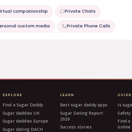
irtual companionship
Private Chats
ersonal custom media
Private Phone Calls
EXPLORE
LEARN
GUIDE
Find a Sugar Daddy
Best sugar daddy apps
Is sug
Sugar daddies UK
Sugar Dating Report
Safety 
2026
Sugar daddies Europe
Find a
Success stories
online
Sugar dating DACH