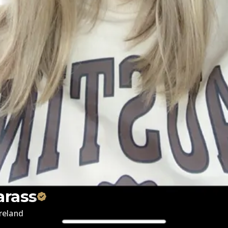
arass
Ireland