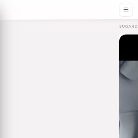
SUGARD