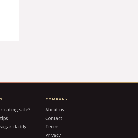
S
COMPANY
ar dating safe?
About us
tips
Contact
 sugar daddy
Terms
Privacy