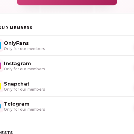
OUR MEMBERS
OnlyFans
Only for our members
Instagram
Only for our members
Snapchat
Only for our members
Telegram
Only for our members
RESTS