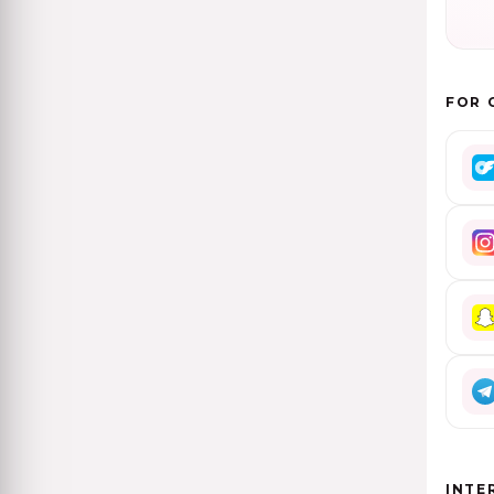
FOR 
INTE