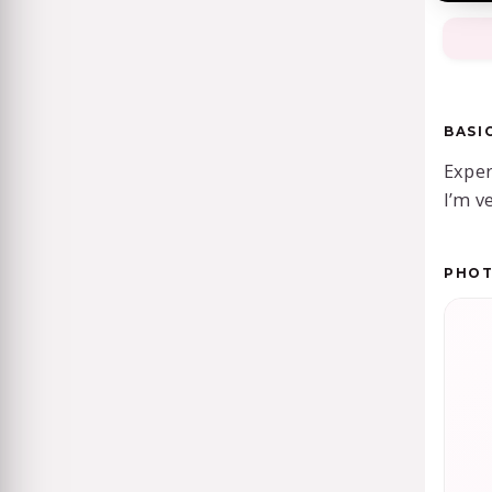
BASI
Exper
I’m ve
PHO