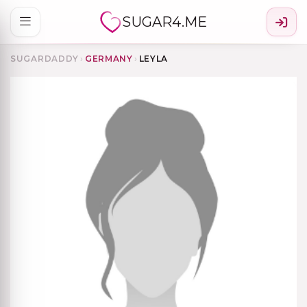
SUGAR4.ME
SUGARDADDY
›
GERMANY
›
LEYLA