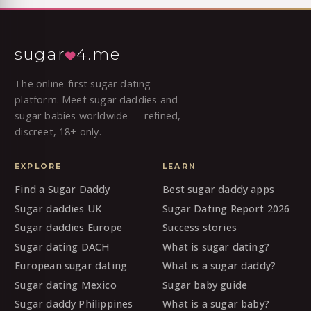
sugar
4.me
The online-first sugar dating
platform. Meet sugar daddies and
sugar babies worldwide — refined,
discreet, 18+ only.
EXPLORE
LEARN
Find a Sugar Daddy
Best sugar daddy apps
Sugar daddies UK
Sugar Dating Report 2026
Sugar daddies Europe
Success stories
Sugar dating DACH
What is sugar dating?
European sugar dating
What is a sugar daddy?
Sugar dating Mexico
Sugar baby guide
Sugar daddy Philippines
What is a sugar baby?