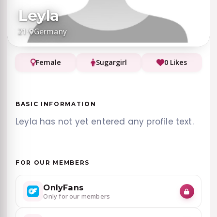
Leyla
21
·
Germany
Female
Sugargirl
0 Likes
BASIC INFORMATION
Leyla has not yet entered any profile text.
FOR OUR MEMBERS
OnlyFans
Only for our members