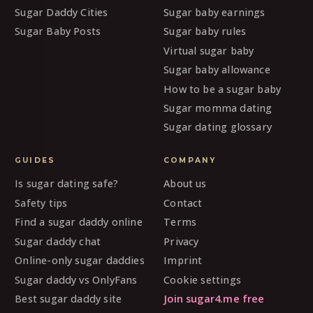
Sugar Daddy Cities
Sugar baby earnings
Sugar Baby Posts
Sugar baby rules
Virtual sugar baby
Sugar baby allowance
How to be a sugar baby
Sugar momma dating
Sugar dating glossary
GUIDES
COMPANY
Is sugar dating safe?
About us
Safety tips
Contact
Find a sugar daddy online
Terms
Sugar daddy chat
Privacy
Online-only sugar daddies
Imprint
Sugar daddy vs OnlyFans
Cookie settings
Best sugar daddy site
Join sugar4.me free