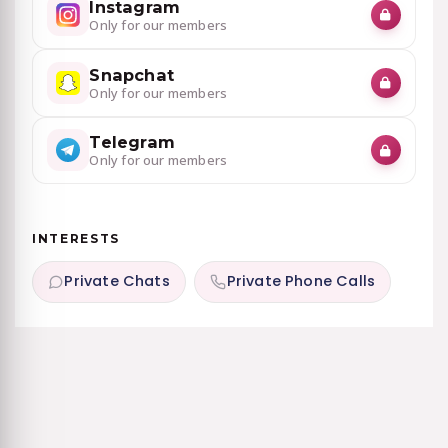
Instagram
Only for our members
Snapchat
Only for our members
Telegram
Only for our members
INTERESTS
Private Chats
Private Phone Calls