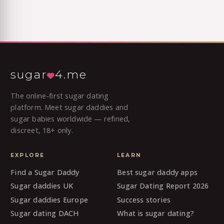
sugar
4.me
The online-first sugar dating
platform. Meet sugar daddies and
sugar babies worldwide — refined,
discreet, 18+ only.
EXPLORE
LEARN
Find a Sugar Daddy
Best sugar daddy apps
Sugar daddies UK
Sugar Dating Report 2026
Sugar daddies Europe
Success stories
Sugar dating DACH
What is sugar dating?