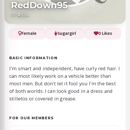
RedDown95
31
·
USA
Female
Sugargirl
0 Likes
BASIC INFORMATION
I'm smart and independent, have curly red hair. I
can most likely work on a vehicle better than
most men. But don't let it fool you I'm the best
of both worlds. I can look good in a dress and
stilletos or covered in grease.
FOR OUR MEMBERS