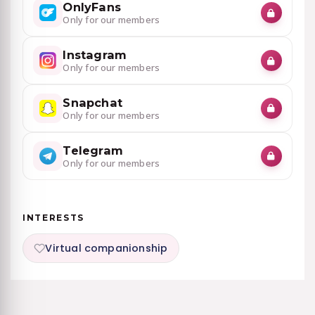
OnlyFans
Only for our members
Instagram
Only for our members
Snapchat
Only for our members
Telegram
Only for our members
INTERESTS
Virtual companionship