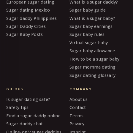
European sugar dating
What is a sugar daddy?
Sugar dating Mexico
Sugar baby guide
Sugar daddy Philippines
What is a sugar baby?
Sugar Daddy Cities
Sugar baby earnings
Sugar Baby Posts
Sugar baby rules
Virtual sugar baby
Sugar baby allowance
How to be a sugar baby
Sugar momma dating
Sugar dating glossary
GUIDES
COMPANY
Is sugar dating safe?
About us
Safety tips
Contact
Find a sugar daddy online
Terms
Sugar daddy chat
Privacy
Online-only sugar daddies
Imprint