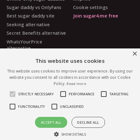
Sugar daddy vs OnlyFans
Cookie settings
Best sugar daddy site
Join sugar4.me free
Seeking alternative
Secret Benefits alternative
WhatsYourPrice
alternative
×
Sugarbook alternative
This website uses cookies
SugarDaddyMeet
alternative
This website uses cookies to improve user experience. By using our
website you consent to all cookies in accordance with our Cookie
MySugarDaddy alternative
Policy.
Read more
Ashley Madison alternative
STRICTLY NECESSARY
PERFORMANCE
TARGETING
FUNCTIONALITY
UNCLASSIFIED
© 2026 sugar4.me · 18+ only · Online-first sugar
ACCEPT ALL
DECLINE ALL
dating, worldwide.
Message RedDown95 — free to join
English
·
Deutsch
·
Español
SHOW DETAILS