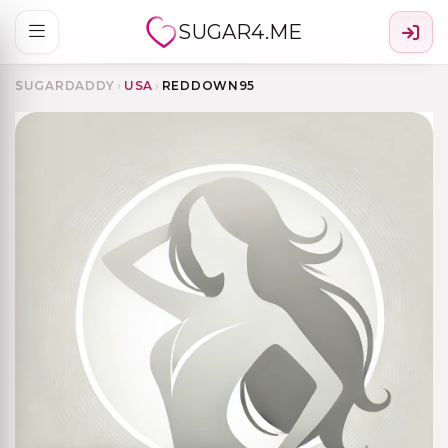
SUGAR4.ME
SUGARDADDY
›
USA
›
REDDOWN95