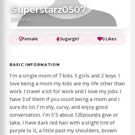
Superstarz0507
37
·
USA
Female
Sugargirl
0 Likes
BASIC INFORMATION
I'm a single mom of 7 kids. 5 girls and 2 boys. I
love being a mom my kids are my life other than
work. I travel a lot for work and I love my jobs. I
have 3 of them if you count being a mom and I
sure do lol..I'm shy, curvy, and enjoy good
conversation. I'm 5'5 about 120pounds give or
take, I have dark red hair with a slight tint of
purple to it, a little past my shoulders, brown