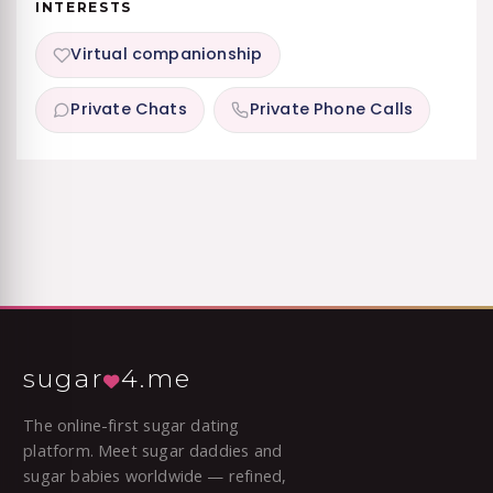
INTERESTS
Virtual companionship
Private Chats
Private Phone Calls
sugar
4.me
The online-first sugar dating
platform. Meet sugar daddies and
sugar babies worldwide — refined,