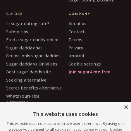
GUIDES
COMPANY
Is sugar dating safe?
About us
Safety tips
Contact
Find a sugar daddy online
Terms
Sugar daddy chat
Privacy
Online-only sugar daddies
Imprint
Sugar daddy vs OnlyFans
Cookie settings
Best sugar daddy site
Join sugar4.me free
Seeking alternative
Secret Benefits alternative
WhatsYourPrice
alternative
×
Sugarbook alternative
This website uses cookies
SugarDaddyMeet
alternative
This website uses cookies to improve user experience. By using our
website you consent to all cookies in accordance with our Cookie