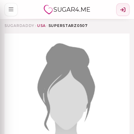
SUGAR4.ME
SUGARDADDY
›
USA
›
SUPERSTARZ0507