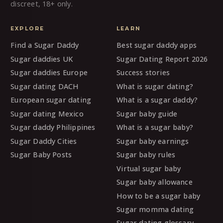
discreet, 18+ only.
EXPLORE
LEARN
Find a Sugar Daddy
Best sugar daddy apps
Sugar daddies UK
Sugar Dating Report 2026
Sugar daddies Europe
Success stories
Sugar dating DACH
What is sugar dating?
European sugar dating
What is a sugar daddy?
Sugar dating Mexico
Sugar baby guide
Sugar daddy Philippines
What is a sugar baby?
Sugar Daddy Cities
Sugar baby earnings
Sugar Baby Posts
Sugar baby rules
Virtual sugar baby
Sugar baby allowance
How to be a sugar baby
Sugar momma dating
Sugar dating glossary