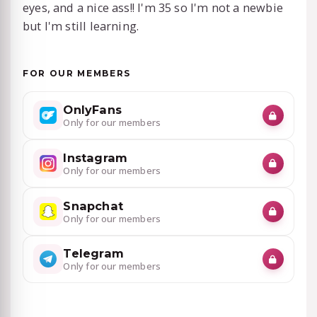
eyes, and a nice ass!! I'm 35 so I'm not a newbie
but I'm still learning.
FOR OUR MEMBERS
OnlyFans
Only for our members
Instagram
Only for our members
Snapchat
Only for our members
Telegram
Only for our members