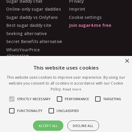
Sugar daddy chat
Privacy
Online-only sugar daddies
Imprint
Sugar daddy vs OnlyFans
Cookie settings
Best sugar daddy site
Join sugar4.me free
Seeking alternative
Secret Benefits alternative
WhatsYourPrice
alternative
×
Sugarbook alternative
This website uses cookies
SugarDaddyMeet
alternative
This website uses cookies to improve user experience. By using our
website you consent to all cookies in accordance with our Cookie
MySugarDaddy alternative
Policy.
Read more
Ashley Madison alternative
STRICTLY NECESSARY
PERFORMANCE
TARGETING
FUNCTIONALITY
UNCLASSIFIED
© 2026 sugar4.me · 18+ only · Online-first sugar
ACCEPT ALL
DECLINE ALL
dating, worldwide.
Message sweetcheeks — free to join