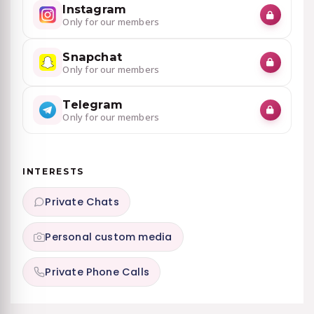
Instagram
Only for our members
Snapchat
Only for our members
Telegram
Only for our members
INTERESTS
Private Chats
Personal custom media
Private Phone Calls