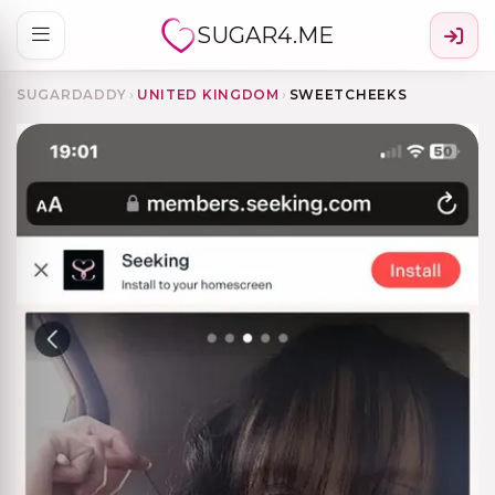
SUGAR4.ME
SUGARDADDY
›
UNITED KINGDOM
›
SWEETCHEEKS