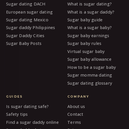
Sugar dating DACH
What is sugar dating?
European sugar dating
What is a sugar daddy?
Sugar dating Mexico
Sugar baby guide
Sugar daddy Philippines
What is a sugar baby?
Sugar Daddy Cities
Sugar baby earnings
Sugar Baby Posts
Sugar baby rules
Virtual sugar baby
Sugar baby allowance
How to be a sugar baby
Sugar momma dating
Sugar dating glossary
GUIDES
COMPANY
Is sugar dating safe?
About us
Safety tips
Contact
Find a sugar daddy online
Terms