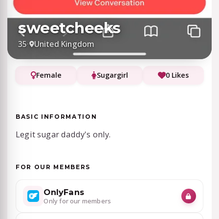
sweetcheeks
35
·
United Kingdom
Female
Sugargirl
0 Likes
BASIC INFORMATION
Legit sugar daddy's only.
FOR OUR MEMBERS
OnlyFans
Only for our members