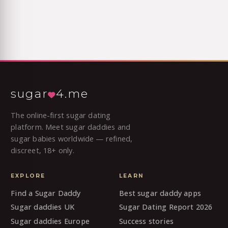
sugar
4.me
The online-first sugar dating
platform. Meet sugar daddies and
sugar babies worldwide — refined,
discreet, 18+ only.
EXPLORE
LEARN
Find a Sugar Daddy
Best sugar daddy apps
Sugar daddies UK
Sugar Dating Report 2026
Sugar daddies Europe
Success stories