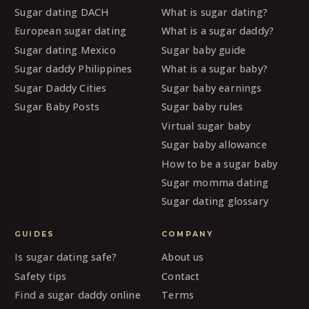
Sugar dating DACH
What is sugar dating?
European sugar dating
What is a sugar daddy?
Sugar dating Mexico
Sugar baby guide
Sugar daddy Philippines
What is a sugar baby?
Sugar Daddy Cities
Sugar baby earnings
Sugar Baby Posts
Sugar baby rules
Virtual sugar baby
Sugar baby allowance
How to be a sugar baby
Sugar momma dating
Sugar dating glossary
GUIDES
COMPANY
Is sugar dating safe?
About us
Safety tips
Contact
Find a sugar daddy online
Terms