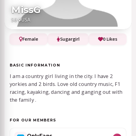
MissG
56
·
USA
Female
Sugargirl
0 Likes
BASIC INFORMATION
I am a country girl living in the city. I have 2
yorkies and 2 birds. Love old country music, F1
racing, kayaking, dancing and ganging out with
the family .
FOR OUR MEMBERS
OnlyFans