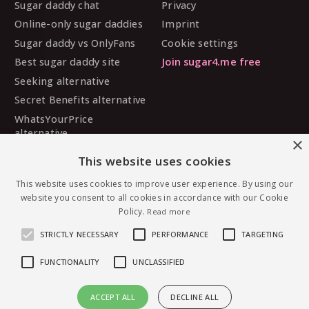
Sugar daddy chat
Privacy
Online-only sugar daddies
Imprint
Sugar daddy vs OnlyFans
Cookie settings
Best sugar daddy site
Join sugar4.me free
Seeking alternative
Secret Benefits alternative
WhatsYourPrice
alternative
×
Sugarbook alternative
This website uses cookies
SugarDaddyMeet
alternative
This website uses cookies to improve user experience. By using our
website you consent to all cookies in accordance with our Cookie
MySugarDaddy alternative
Policy.
Read more
Ashley Madison alternative
STRICTLY NECESSARY
PERFORMANCE
TARGETING
FUNCTIONALITY
UNCLASSIFIED
© 2026 sugar4.me · 18+ only · Online-first sugar
ACCEPT ALL
DECLINE ALL
dating, worldwide.
Message MissG — free to join