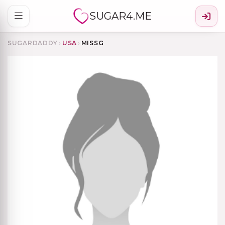
SUGAR4.ME
SUGARDADDY
›
USA
›
MISSG