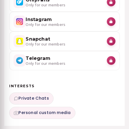
Only for our members
Instagram
Only for our members
Snapchat
Only for our members
Telegram
Only for our members
INTERESTS
Private Chats
Personal custom media