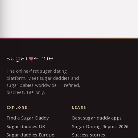
sugar
4.me
The online-first sugar dating
platform. Meet sugar daddies and
sugar babies worldwide — refined,
discreet, 18+ only.
EXPLORE
LEARN
Find a Sugar Daddy
Best sugar daddy apps
Sugar daddies UK
Sugar Dating Report 2026
Sugar daddies Europe
Success stories