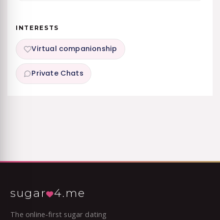
INTERESTS
Virtual companionship
Private Chats
sugar
4.me
The online-first sugar dating