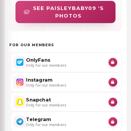
SEE PAISLEYBABY09 'S
PHOTOS
FOR OUR MEMBERS
OnlyFans
Only for our members
Instagram
Only for our members
Snapchat
Only for our members
Telegram
Only for our members