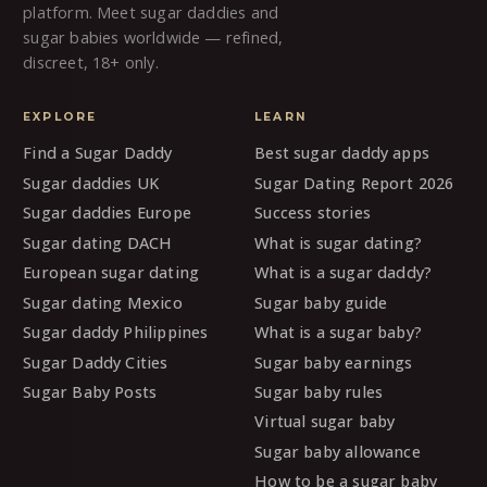
platform. Meet sugar daddies and
sugar babies worldwide — refined,
discreet, 18+ only.
EXPLORE
LEARN
Find a Sugar Daddy
Best sugar daddy apps
Sugar daddies UK
Sugar Dating Report 2026
Sugar daddies Europe
Success stories
Sugar dating DACH
What is sugar dating?
European sugar dating
What is a sugar daddy?
Sugar dating Mexico
Sugar baby guide
Sugar daddy Philippines
What is a sugar baby?
Sugar Daddy Cities
Sugar baby earnings
Sugar Baby Posts
Sugar baby rules
Virtual sugar baby
Sugar baby allowance
How to be a sugar baby