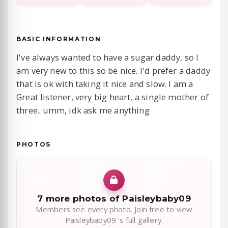
BASIC INFORMATION
I've always wanted to have a sugar daddy, so I
am very new to this so be nice. I'd prefer a daddy
that is ok with taking it nice and slow. I am a
Great listener, very big heart, a single mother of
three.. umm, idk ask me anything
PHOTOS
7 more photos of Paisleybaby09
Members see every photo. Join free to view
Paisleybaby09 's full gallery.