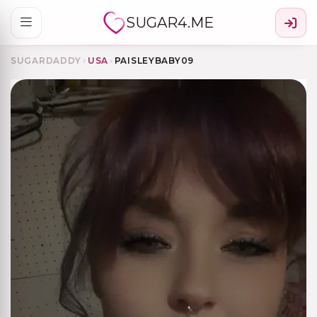
SUGAR4.ME
SUGARDADDY
›
USA
›
PAISLEYBABY09