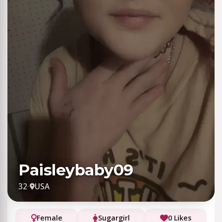
Paisleybaby09
32
·
USA
Female
Sugargirl
0 Likes