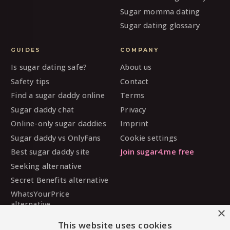
Sugar momma dating
Sugar dating glossary
GUIDES
COMPANY
Is sugar dating safe?
About us
Safety tips
Contact
Find a sugar daddy online
Terms
Sugar daddy chat
Privacy
Online-only sugar daddies
Imprint
Sugar daddy vs OnlyFans
Cookie settings
Best sugar daddy site
Join sugar4.me free
Seeking alternative
Secret Benefits alternative
WhatsYourPrice
alternative
×
Sugarbook alternative
This website uses cookies