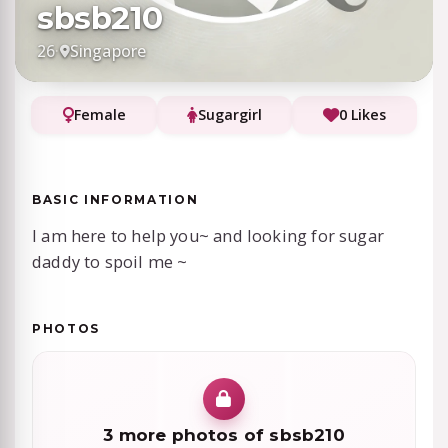
sbsb210
26
·
Singapore
Female
Sugargirl
0 Likes
BASIC INFORMATION
I am here to help you~ and looking for sugar
daddy to spoil me ~
PHOTOS
3 more photos of sbsb210