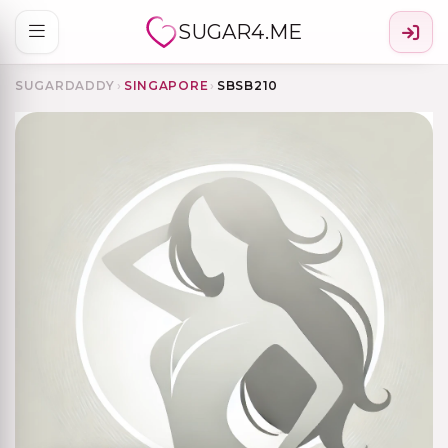
SUGAR4.ME
SUGARDADDY
›
SINGAPORE
›
SBSB210