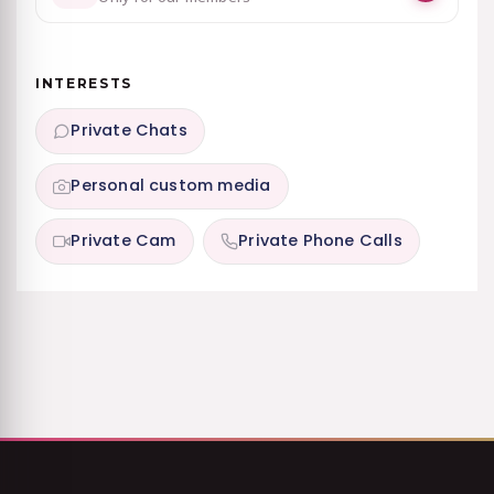
INTERESTS
Private Chats
Personal custom media
Private Cam
Private Phone Calls