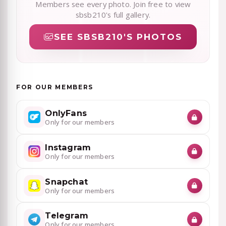
Members see every photo. Join free to view
sbsb210's full gallery.
SEE SBSB210'S PHOTOS
FOR OUR MEMBERS
OnlyFans
Only for our members
Instagram
Only for our members
Snapchat
Only for our members
Telegram
Only for our members