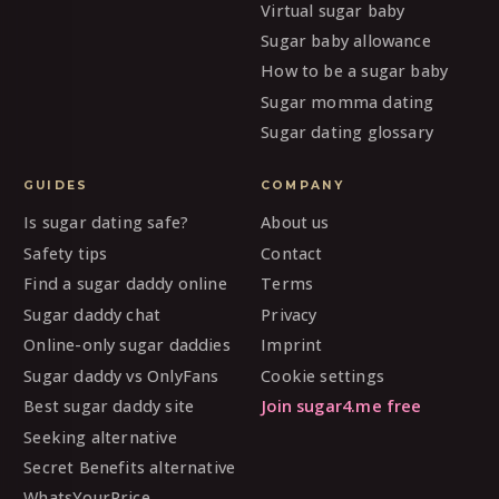
Virtual sugar baby
Sugar baby allowance
How to be a sugar baby
Sugar momma dating
Sugar dating glossary
GUIDES
COMPANY
Is sugar dating safe?
About us
Safety tips
Contact
Find a sugar daddy online
Terms
Sugar daddy chat
Privacy
Online-only sugar daddies
Imprint
Sugar daddy vs OnlyFans
Cookie settings
Best sugar daddy site
Join sugar4.me free
Seeking alternative
Secret Benefits alternative
WhatsYourPrice