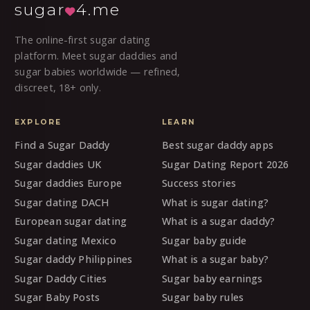
sugar
4.me
The online-first sugar dating
platform. Meet sugar daddies and
sugar babies worldwide — refined,
discreet, 18+ only.
EXPLORE
LEARN
Find a Sugar Daddy
Best sugar daddy apps
Sugar daddies UK
Sugar Dating Report 2026
Sugar daddies Europe
Success stories
Sugar dating DACH
What is sugar dating?
European sugar dating
What is a sugar daddy?
Sugar dating Mexico
Sugar baby guide
Sugar daddy Philippines
What is a sugar baby?
Sugar Daddy Cities
Sugar baby earnings
Sugar Baby Posts
Sugar baby rules